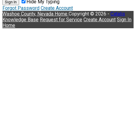
Hide My Typing
Sign In
Forgot Password
Create Account
Washoe County, Nevada
Home
Copyright © 2026 -
Catalis
Knowledge Base
Request for Service
Create Account
Sign In
Home