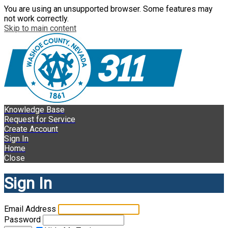
You are using an unsupported browser. Some features may
not work correctly.
Skip to main content
Knowledge Base
Request for Service
Create Account
Sign In
Home
Close
Sign In
Email Address
Password