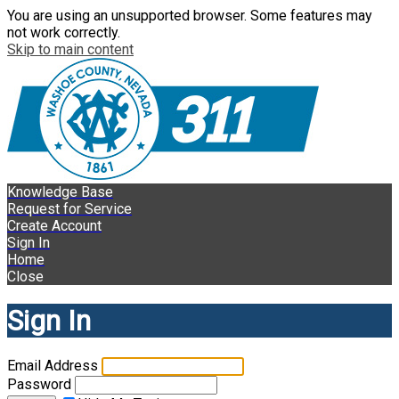
You are using an unsupported browser. Some features may
not work correctly.
Skip to main content
Knowledge Base
Request for Service
Create Account
Sign In
Home
Close
Sign In
Email Address
Password