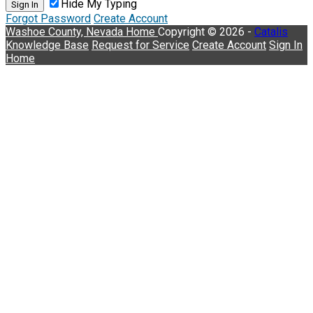
Hide My Typing
Sign In
Forgot Password
Create Account
Washoe County, Nevada
Home
Copyright © 2026 -
Catalis
Knowledge Base
Request for Service
Create Account
Sign In
Home