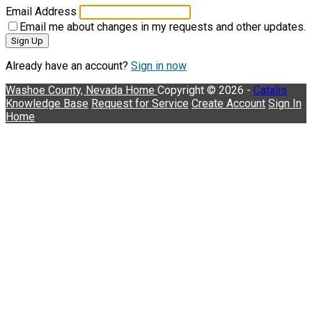
Email Address
Email me about changes in my requests and other updates.
Sign Up
Already have an account?
Sign in now
Washoe County, Nevada
Home
Copyright © 2026 -
Catalis
Knowledge Base
Request for Service
Create Account
Sign In
Home