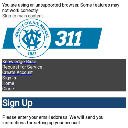
You are using an unsupported browser. Some features may
not work correctly.
Skip to main content
Knowledge Base
Request for Service
Create Account
Sign In
Home
Close
Sign Up
Please enter your email address. We will send you
instructions for setting up your account.