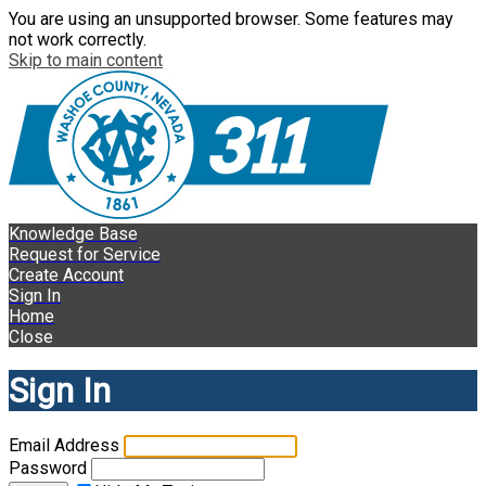
You are using an unsupported browser. Some features may
not work correctly.
Skip to main content
Knowledge Base
Request for Service
Create Account
Sign In
Home
Close
Sign In
Email Address
Password