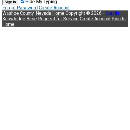
Hide My Typing
Sign In
Forgot Password
Create Account
Washoe County, Nevada
Home
Copyright © 2026 -
Catalis
Knowledge Base
Request for Service
Create Account
Sign In
Home