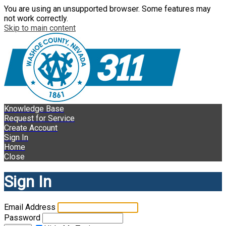
You are using an unsupported browser. Some features may
not work correctly.
Skip to main content
Knowledge Base
Request for Service
Create Account
Sign In
Home
Close
Sign In
Email Address
Password