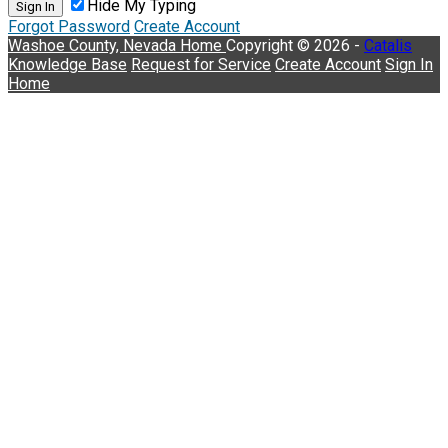
Hide My Typing
Sign In
Forgot Password
Create Account
Washoe County, Nevada
Home
Copyright © 2026 -
Catalis
Knowledge Base
Request for Service
Create Account
Sign In
Home