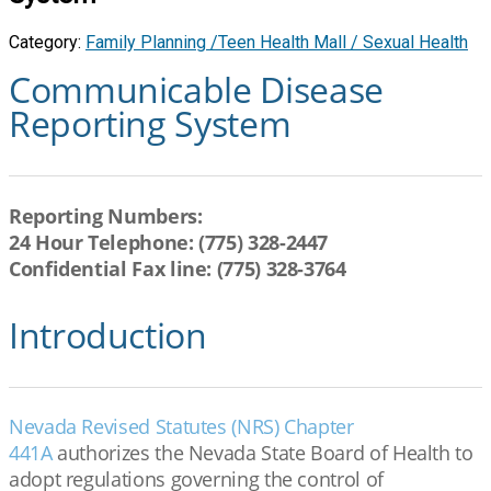
Category:
Family Planning /Teen Health Mall / Sexual Health
Communicable Disease
Reporting System
Reporting Numbers:
24 Hour Telephone: (775) 328-2447
Confidential Fax line: (775) 328-3764
Introduction
Nevada Revised Statutes (NRS) Chapter
441A
authorizes the Nevada State Board of Health to
adopt regulations governing the control of