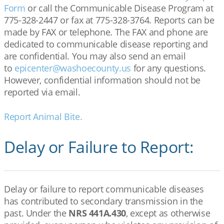
Form
or call the Communicable Disease Program at
775-328-2447 or fax at 775-328-3764. Reports can be
made by FAX or telephone. The FAX and phone are
dedicated to communicable disease reporting and
are confidential. You may also send an email
to
epicenter@washoecounty.us
for any questions.
However, confidential information should not be
reported via email.
Report Animal Bite.
Delay or Failure to Report:
Delay or failure to report communicable diseases
has contributed to secondary transmission in the
past. Under the
NRS 441A.430
, except as otherwise