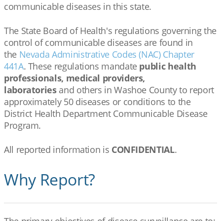
communicable diseases in this state.
The State Board of Health's regulations governing the
control of communicable diseases are found in
the
Nevada Administrative Codes (NAC) Chapter
441A
. These regulations mandate
public health
professionals, medical providers,
laboratories
and others in Washoe County to report
approximately 50 diseases or conditions to the
District Health Department Communicable Disease
Program.
All reported information is
CONFIDENTIAL
.
Why Report?