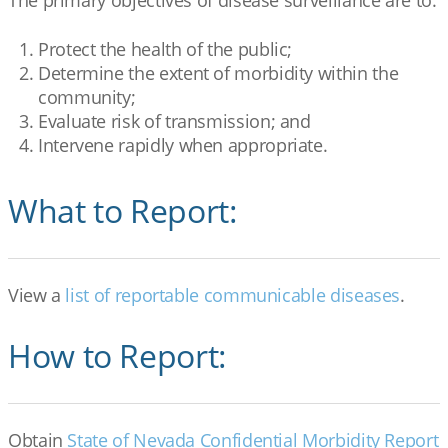
The primary objectives of disease surveillance are to:
Protect the health of the public;
Determine the extent of morbidity within the
community;
Evaluate risk of transmission; and
Intervene rapidly when appropriate.
What to Report:
View a
list of reportable communicable diseases
.
How to Report:
Obtain
State of Nevada Confidential Morbidity Report