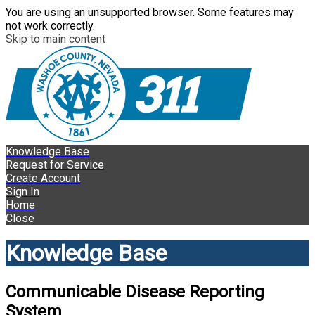
You are using an unsupported browser. Some features may
not work correctly.
Skip to main content
Knowledge Base
Request for Service
Create Account
Sign In
Home
Close
Knowledge Base
Communicable Disease Reporting
System