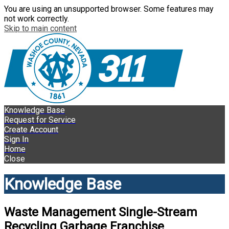
You are using an unsupported browser. Some features may
not work correctly.
Skip to main content
Knowledge Base
Request for Service
Create Account
Sign In
Home
Close
Knowledge Base
Waste Management Single-Stream
Recycling Garbage Franchise