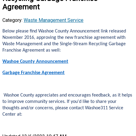
Agreement
Category:
Waste Management Service
Below please find Washoe County Announcement link released
November 2016, approving the new franchise agreement with
Waste Management and the Single-Stream Recycling Garbage
Franchise Agreement as well:
Washoe County Announcement
Garbage Franchise Agreement
Washoe County appreciates and encourages feedback, as it helps
to improve community services. If you'd like to share your
thoughts and/or concerns, please contact Washoe311 Service
Center at: