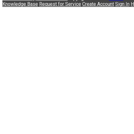
Knowledge Base
Request for Service
Create Account
Sign In
H