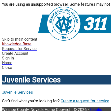
You are using an unsupported browser. Some features may not 
Skip to main content
Knowledge Base
Request for Service
Create Account
Sign In
Home
Close
Juvenile Services
Juvenile Services
Can't find what you're looking for?
Create a request for service
Washoe County, Nevada
Home
Copyright © 2026 -
Catalis