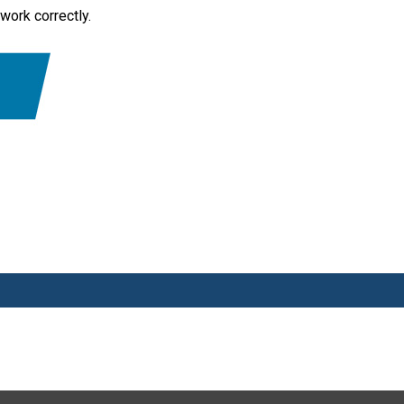
work correctly.