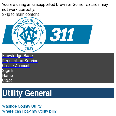
You are using an unsupported browser. Some features may
not work correctly.
Skip to main content
Knowledge Base
Request for Service
Create Account
Sign In
Home
Close
Utility General
Washoe County Utility
Where can I pay my utility bill?