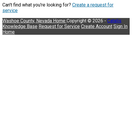
Can't find what you're looking for?
Create a request for
service
Washoe County, Nevada
Home
Copyright © 2026 -
Catalis
Knowledge Base
Request for Service
Create Account
Sign In
Home