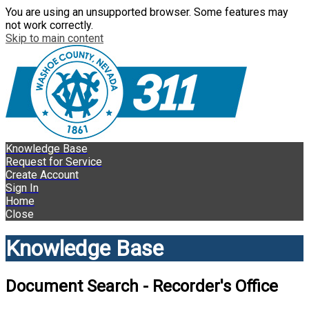
You are using an unsupported browser. Some features may
not work correctly.
Skip to main content
Knowledge Base
Request for Service
Create Account
Sign In
Home
Close
Knowledge Base
Document Search - Recorder's Office