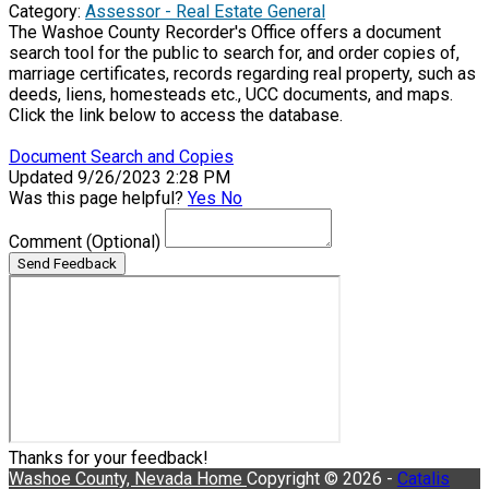
Category:
Assessor - Real Estate General
The Washoe County Recorder's Office offers a document
search tool for the public to search for, and order copies of,
marriage certificates, records regarding real property, such as
deeds, liens, homesteads etc., UCC documents, and maps.
Click the link below to access the database.
Document Search and Copies
Updated 9/26/2023 2:28 PM
Was this page helpful?
Yes
No
Comment
(Optional)
Send Feedback
Thanks for your feedback!
Washoe County, Nevada
Home
Copyright © 2026 -
Catalis