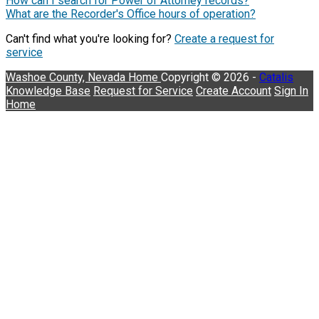
How can I search for Power of Attorney records?
What are the Recorder's Office hours of operation?
Can't find what you're looking for?
Create a request for
service
Washoe County, Nevada
Home
Copyright © 2026 -
Catalis
Knowledge Base
Request for Service
Create Account
Sign In
Home