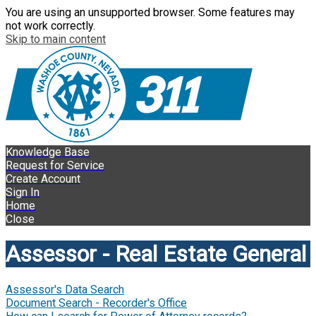
You are using an unsupported browser. Some features may
not work correctly.
Skip to main content
Knowledge Base
Request for Service
Create Account
Sign In
Home
Close
Assessor - Real Estate General
Assessor's Data Search
Document Search - Recorder's Office