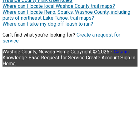
Washoe County Park Use/Rules
Where can I locate local Washoe County trail maps?
Where can I locate Reno, Sparks, Washoe County, including
parts of northeast Lake Tahoe, trail maps?
Where can I take my dog off leash to run?
Can't find what you're looking for?
Create a request for
service
Washoe County, Nevada
Home
Copyright © 2026 -
Catalis
Knowledge Base
Request for Service
Create Account
Sign In
Home