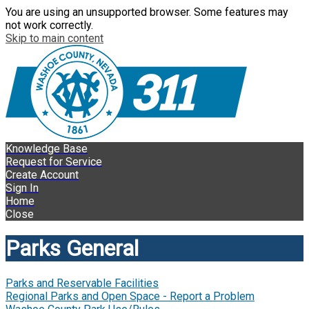
You are using an unsupported browser. Some features may
not work correctly.
Skip to main content
Knowledge Base
Request for Service
Create Account
Sign In
Home
Close
Parks General
Parks and Reservable Facilities
Regional Parks and Open Space - Report a Problem