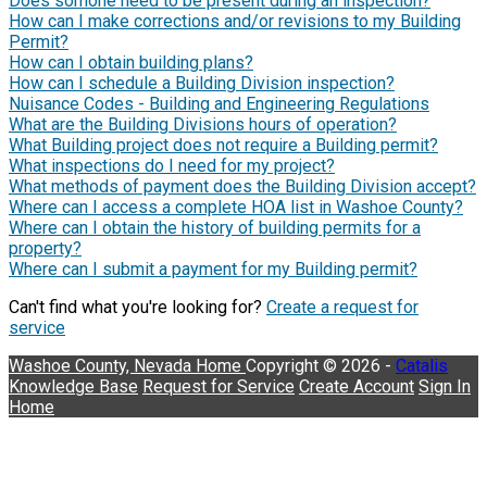
Does somone need to be present during an inspection?
How can I make corrections and/or revisions to my Building
Permit?
How can I obtain building plans?
How can I schedule a Building Division inspection?
Nuisance Codes - Building and Engineering Regulations
What are the Building Divisions hours of operation?
What Building project does not require a Building permit?
What inspections do I need for my project?
What methods of payment does the Building Division accept?
Where can I access a complete HOA list in Washoe County?
Where can I obtain the history of building permits for a
property?
Where can I submit a payment for my Building permit?
Can't find what you're looking for?
Create a request for
service
Washoe County, Nevada
Home
Copyright © 2026 -
Catalis
Knowledge Base
Request for Service
Create Account
Sign In
Home