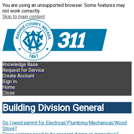
You are using an unsupported browser. Some features may
not work correctly.
Skip to main content
Knowledge Base
Request for Service
Create Account
Sign In
Home
Close
Building Division General
Do I need permit for Electrical/Plumbing/Mechanical/Wood
Stove?